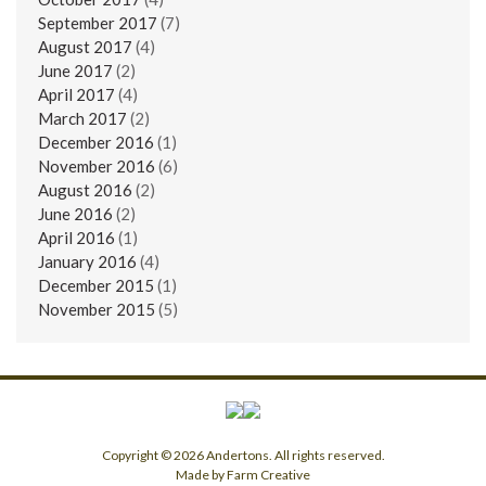
September 2017
(7)
August 2017
(4)
June 2017
(2)
April 2017
(4)
March 2017
(2)
December 2016
(1)
November 2016
(6)
August 2016
(2)
June 2016
(2)
April 2016
(1)
January 2016
(4)
December 2015
(1)
November 2015
(5)
Copyright © 2026 Andertons. All rights reserved.
Made by Farm Creative