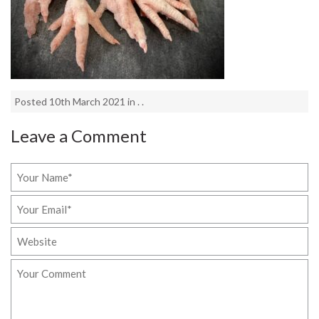
Posted 10th March 2021 in . .
Leave a Comment