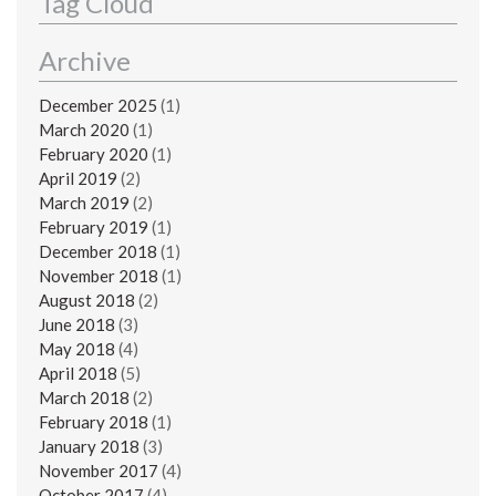
Tag Cloud
Archive
December 2025
(1)
March 2020
(1)
February 2020
(1)
April 2019
(2)
March 2019
(2)
February 2019
(1)
December 2018
(1)
November 2018
(1)
August 2018
(2)
June 2018
(3)
May 2018
(4)
April 2018
(5)
March 2018
(2)
February 2018
(1)
January 2018
(3)
November 2017
(4)
October 2017
(4)