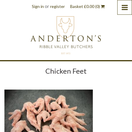
or
Sign in
register
Basket
£
0.00
(0)
Chicken Feet