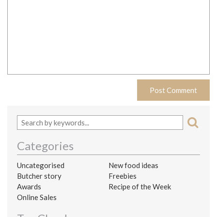
Categories
Uncategorised
New food ideas
Butcher story
Freebies
Awards
Recipe of the Week
Online Sales