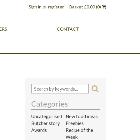
or
Sign in
register
Basket
£
0.00
(0)
ERS
CONTACT
Categories
Uncategorised
New food ideas
Butcher story
Freebies
Awards
Recipe of the
Week