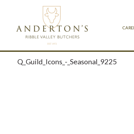
CARE
Q_Guild_Icons_-_Seasonal_9225