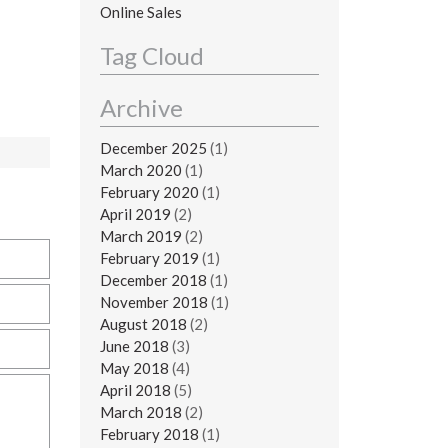
Online Sales
Tag Cloud
Archive
December 2025
(1)
March 2020
(1)
February 2020
(1)
April 2019
(2)
March 2019
(2)
February 2019
(1)
December 2018
(1)
November 2018
(1)
August 2018
(2)
June 2018
(3)
May 2018
(4)
April 2018
(5)
March 2018
(2)
February 2018
(1)