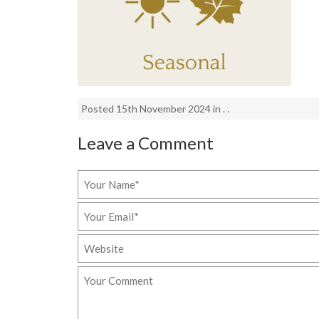
Posted 15th November 2024 in . .
Leave a Comment