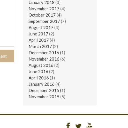
January 2018
(3)
November 2017
(4)
October 2017
(4)
September 2017
(7)
August 2017
(4)
June 2017
(2)
April 2017
(4)
March 2017
(2)
December 2016
(1)
November 2016
(6)
August 2016
(2)
June 2016
(2)
April 2016
(1)
January 2016
(4)
December 2015
(1)
November 2015
(5)