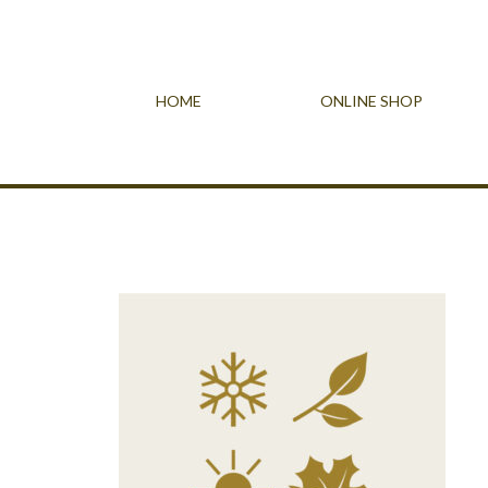
HOME
ONLINE SHOP