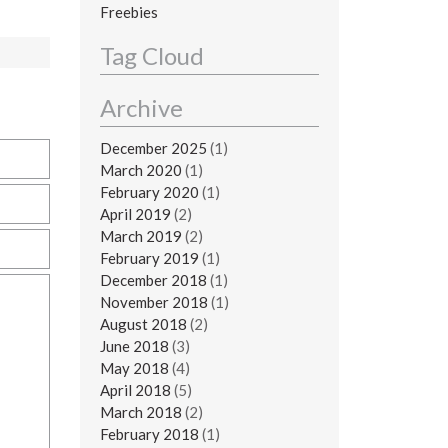
Freebies
Tag Cloud
Archive
December 2025
(1)
March 2020
(1)
February 2020
(1)
April 2019
(2)
March 2019
(2)
February 2019
(1)
December 2018
(1)
November 2018
(1)
August 2018
(2)
June 2018
(3)
May 2018
(4)
April 2018
(5)
March 2018
(2)
February 2018
(1)