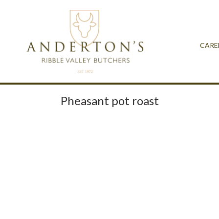
CARE
Pheasant pot roast