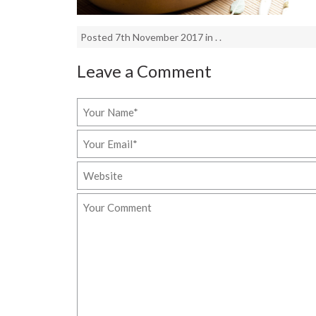
Posted 7th November 2017 in . .
Leave a Comment