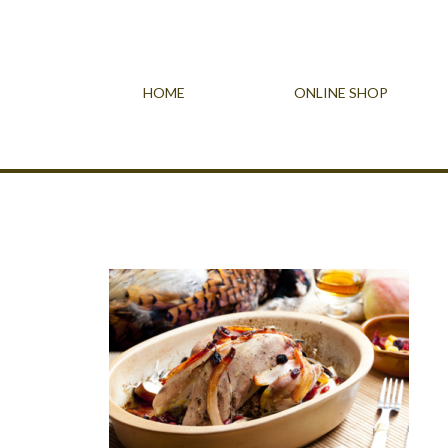
HOME
ONLINE SHOP