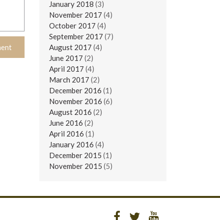
January 2018
(3)
November 2017
(4)
October 2017
(4)
September 2017
(7)
August 2017
(4)
June 2017
(2)
April 2017
(4)
March 2017
(2)
December 2016
(1)
November 2016
(6)
August 2016
(2)
June 2016
(2)
April 2016
(1)
January 2016
(4)
December 2015
(1)
November 2015
(5)