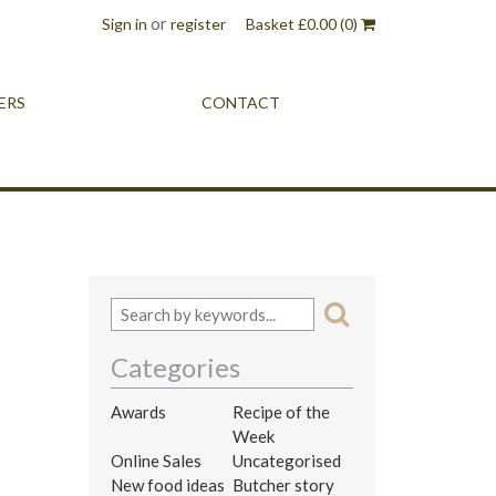
or
Sign in
register
Basket
£
0.00
(0)
ERS
CONTACT
Categories
Awards
Recipe of the
Week
Online Sales
Uncategorised
New food ideas
Butcher story