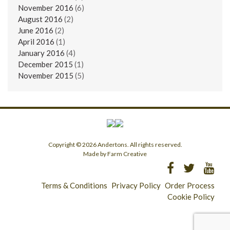
November 2016
(6)
August 2016
(2)
June 2016
(2)
April 2016
(1)
January 2016
(4)
December 2015
(1)
November 2015
(5)
Copyright © 2026 Andertons. All rights reserved.
Made by Farm Creative
Terms & Conditions
Privacy Policy
Order Process
Cookie Policy
Longridge - 01772 783321
Clitheroe - 01200 423253