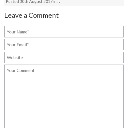
Posted 30th August 2017 in . .
Leave a Comment