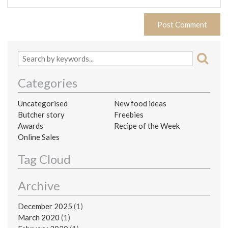
Categories
Uncategorised
New food ideas
Butcher story
Freebies
Awards
Recipe of the Week
Online Sales
Tag Cloud
Archive
December 2025
(1)
March 2020
(1)