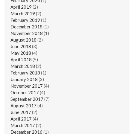
February 2020
(1)
April 2019
(2)
March 2019
(2)
February 2019
(1)
December 2018
(1)
November 2018
(1)
August 2018
(2)
June 2018
(3)
May 2018
(4)
April 2018
(5)
March 2018
(2)
February 2018
(1)
January 2018
(3)
November 2017
(4)
October 2017
(4)
September 2017
(7)
August 2017
(4)
June 2017
(2)
April 2017
(4)
March 2017
(2)
December 2016
(1)