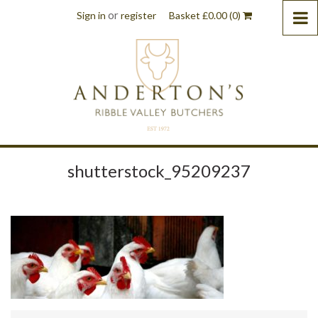
or
Sign in
register
Basket
£
0.00
(0)
shutterstock_95209237