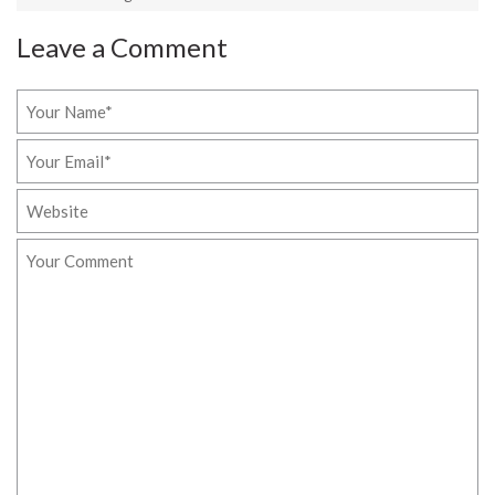
Leave a Comment