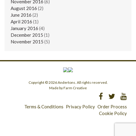
November 2016
(6)
August 2016
(2)
June 2016
(2)
April 2016
(1)
January 2016
(4)
December 2015
(1)
November 2015
(5)
Copyright © 2026 Andertons. All rights reserved.
Made by Farm Creative
Terms & Conditions
Privacy Policy
Order Process
Cookie Policy
Longridge - 01772 783321
Clitheroe - 01200 423253