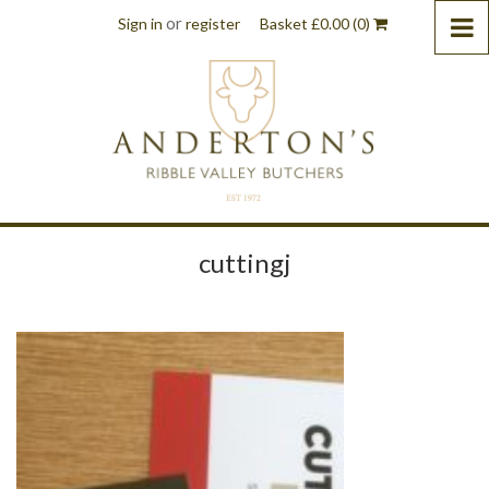
or
Sign in
register
Basket
£
0.00
(0)
cuttingj