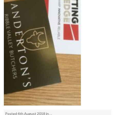
Posted 4th August 2018 in . .