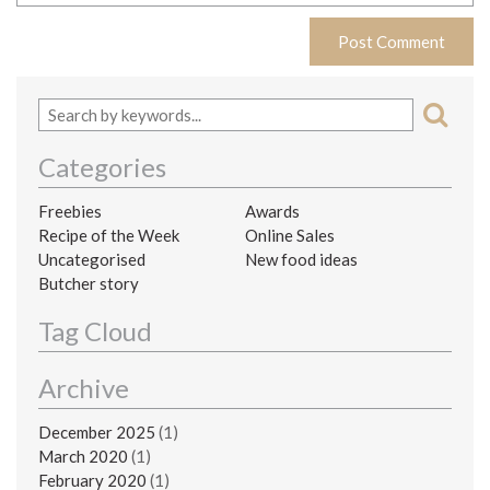
Categories
Freebies
Awards
Recipe of the Week
Online Sales
Uncategorised
New food ideas
Butcher story
Tag Cloud
Archive
December 2025
(1)
March 2020
(1)
February 2020
(1)