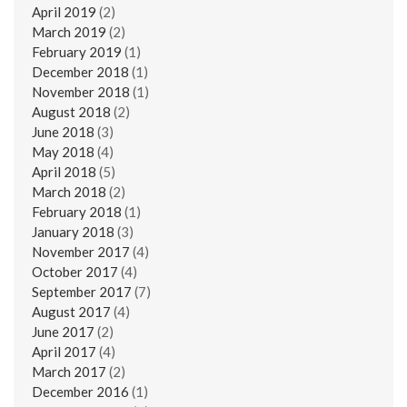
April 2019
(2)
March 2019
(2)
February 2019
(1)
December 2018
(1)
November 2018
(1)
August 2018
(2)
June 2018
(3)
May 2018
(4)
April 2018
(5)
March 2018
(2)
February 2018
(1)
January 2018
(3)
November 2017
(4)
October 2017
(4)
September 2017
(7)
August 2017
(4)
June 2017
(2)
April 2017
(4)
March 2017
(2)
December 2016
(1)