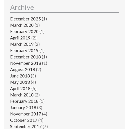
Archive
December 2025
(1)
March 2020
(1)
February 2020
(1)
April 2019
(2)
March 2019
(2)
February 2019
(1)
December 2018
(1)
November 2018
(1)
August 2018
(2)
June 2018
(3)
May 2018
(4)
April 2018
(5)
March 2018
(2)
February 2018
(1)
January 2018
(3)
November 2017
(4)
October 2017
(4)
September 2017
(7)