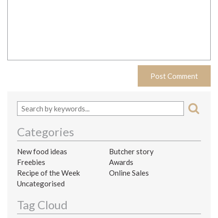
Categories
New food ideas
Butcher story
Freebies
Awards
Recipe of the Week
Online Sales
Uncategorised
Tag Cloud