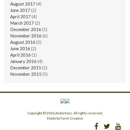
August 2017
(4)
June 2017
(2)
April 2017
(4)
March 2017
(2)
December 2016
(1)
November 2016
(6)
August 2016
(2)
June 2016
(2)
April 2016
(1)
January 2016
(4)
December 2015
(1)
November 2015
(5)
Copyright © 2026 Andertons. All rights reserved.
Made by Farm Creative