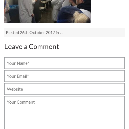
Posted 26th October 2017 in . .
Leave a Comment