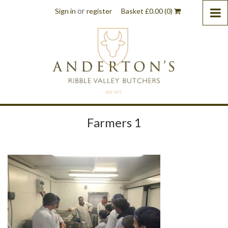
or
Sign in
register
Basket
£
0.00
(0)
Farmers 1