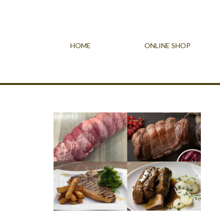
HOME
ONLINE SHOP