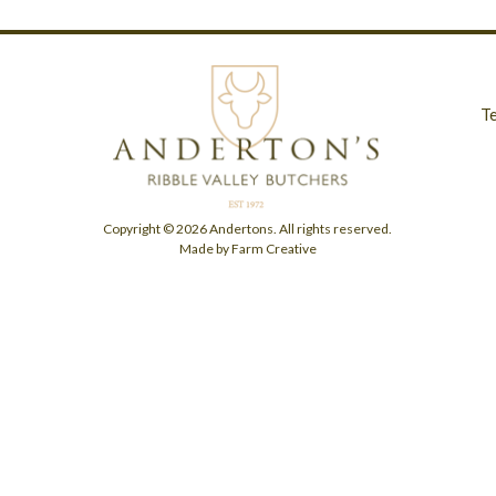
T
Copyright © 2026 Andertons. All rights reserved.
Made by Farm Creative