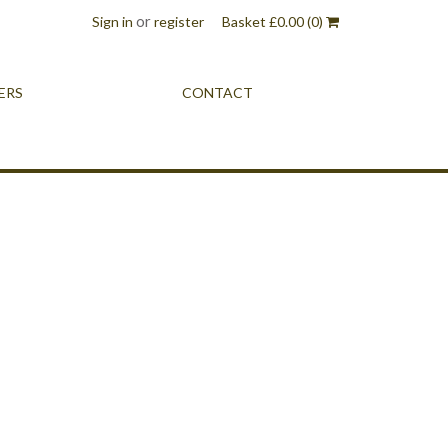
or
Sign in
register
Basket
£
0.00
(0)
ERS
CONTACT