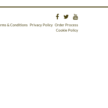
erms & Conditions
Privacy Policy
Order Process
Cookie Policy
Longridge - 01772 783321
Clitheroe - 01200 423253
Catering & Wholesale - 01772 780303