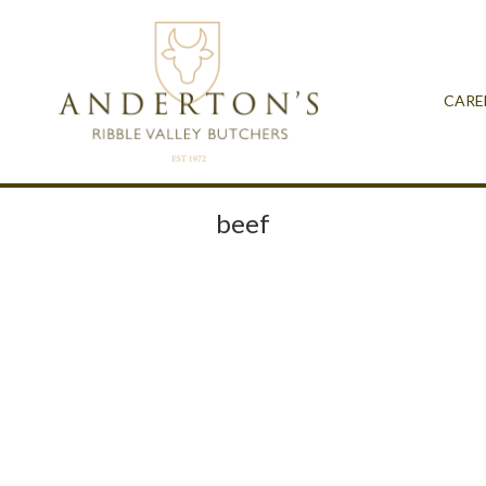
CARE
beef