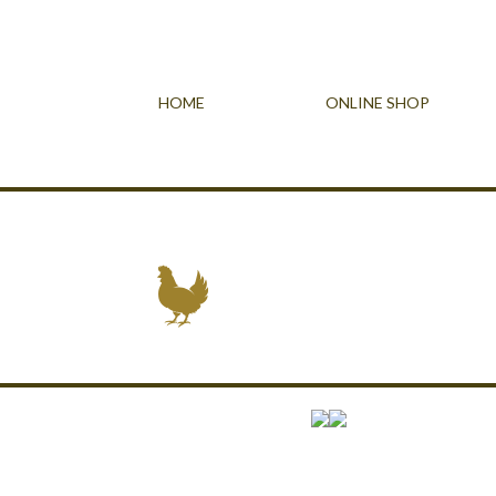
HOME
ONLINE SHOP