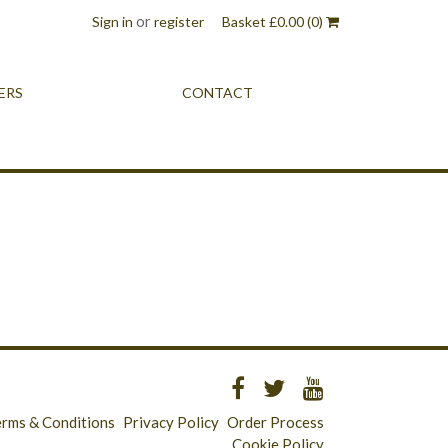
or
Sign in
register
Basket
£
0.00
(0)
ERS
CONTACT
erms & Conditions
Privacy Policy
Order Process
Cookie Policy