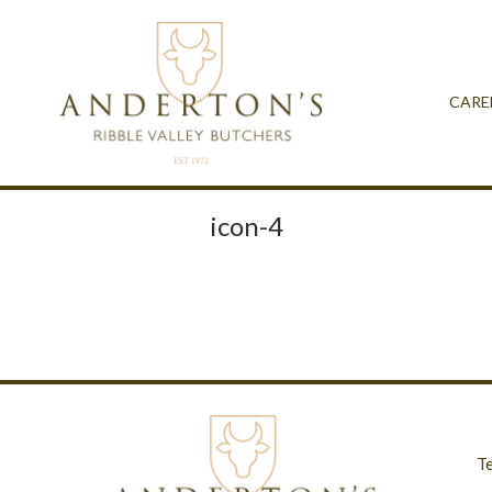
CARE
icon-4
T