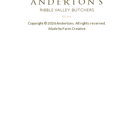
Copyright © 2026 Andertons. All rights reserved.
Made by Farm Creative