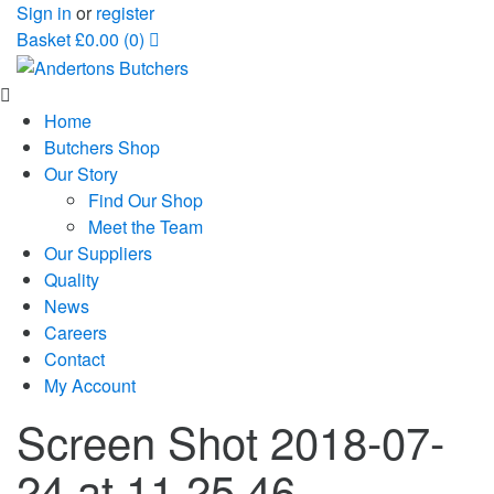
Sign in
or
register
Basket
£
0.00
(0)
Home
Butchers Shop
Our Story
Find Our Shop
Meet the Team
Our Suppliers
Quality
News
Careers
Contact
My Account
Screen Shot 2018-07-
24 at 11.25.46