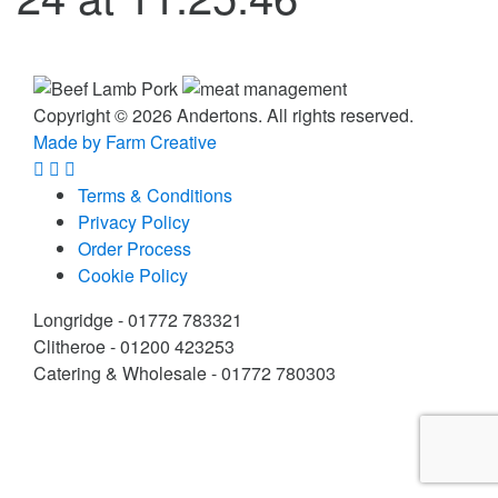
Copyright © 2026 Andertons. All rights reserved.
Made by Farm Creative
Terms & Conditions
Privacy Policy
Order Process
Cookie Policy
Longridge - 01772 783321
Clitheroe - 01200 423253
Catering & Wholesale - 01772 780303