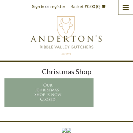
or
Sign in
register
Basket
£
0.00
(0)
Christmas Shop