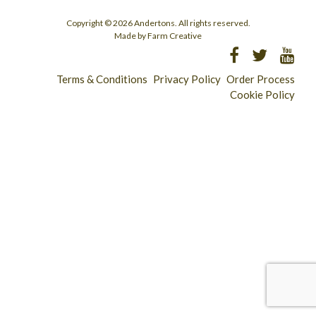
Copyright © 2026 Andertons. All rights reserved.
Made by Farm Creative
Terms & Conditions
Privacy Policy
Order Process
Cookie Policy
Longridge - 01772 783321
Clitheroe - 01200 423253
Catering & Wholesale - 01772 780303