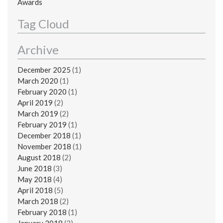
Awards
Tag Cloud
Archive
December 2025
(1)
March 2020
(1)
February 2020
(1)
April 2019
(2)
March 2019
(2)
February 2019
(1)
December 2018
(1)
November 2018
(1)
August 2018
(2)
June 2018
(3)
May 2018
(4)
April 2018
(5)
March 2018
(2)
February 2018
(1)
January 2018
(3)