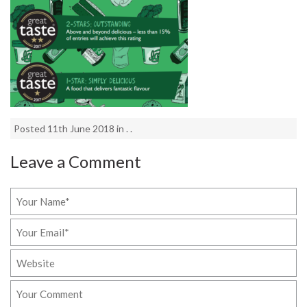
Posted 11th June 2018 in . .
Leave a Comment