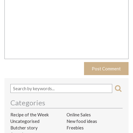
Categories
Recipe of the Week
Online Sales
Uncategorised
New food ideas
Butcher story
Freebies