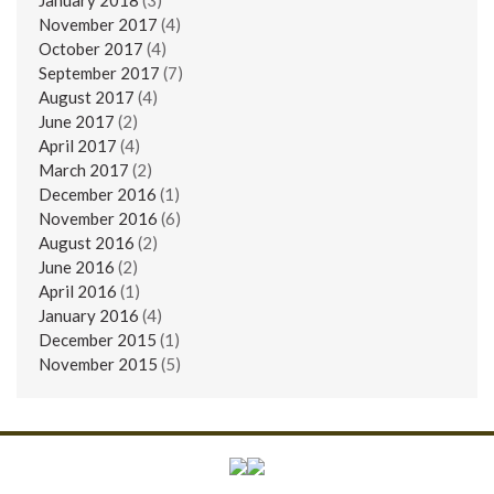
November 2017
(4)
October 2017
(4)
September 2017
(7)
August 2017
(4)
June 2017
(2)
April 2017
(4)
March 2017
(2)
December 2016
(1)
November 2016
(6)
August 2016
(2)
June 2016
(2)
April 2016
(1)
January 2016
(4)
December 2015
(1)
November 2015
(5)