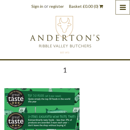
or
Sign in
register
Basket
£
0.00
(0)
1