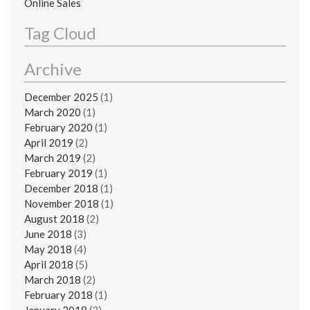
Online Sales
Tag Cloud
Archive
December 2025
(1)
March 2020
(1)
February 2020
(1)
April 2019
(2)
March 2019
(2)
February 2019
(1)
December 2018
(1)
November 2018
(1)
August 2018
(2)
June 2018
(3)
May 2018
(4)
April 2018
(5)
March 2018
(2)
February 2018
(1)
January 2018
(3)