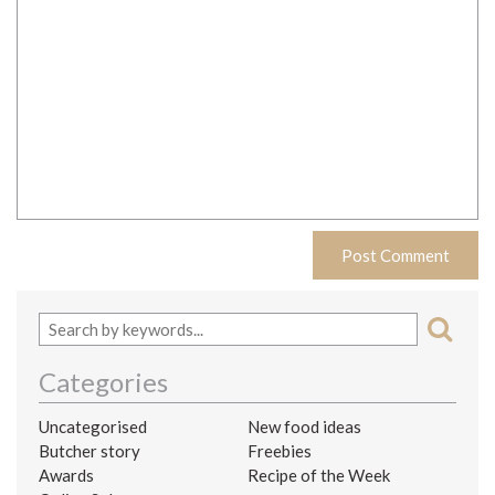
Categories
Uncategorised
New food ideas
Butcher story
Freebies
Awards
Recipe of the Week