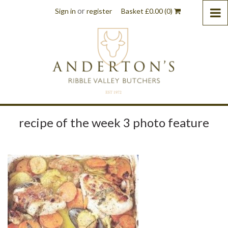
or
Sign in
register
Basket
£
0.00
(0)
recipe of the week 3 photo feature