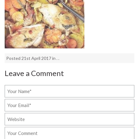
Posted 21st April 2017 in . .
Leave a Comment