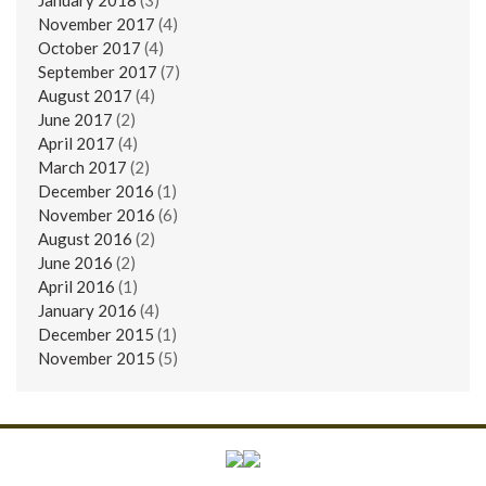
November 2017
(4)
October 2017
(4)
September 2017
(7)
August 2017
(4)
June 2017
(2)
April 2017
(4)
March 2017
(2)
December 2016
(1)
November 2016
(6)
August 2016
(2)
June 2016
(2)
April 2016
(1)
January 2016
(4)
December 2015
(1)
November 2015
(5)