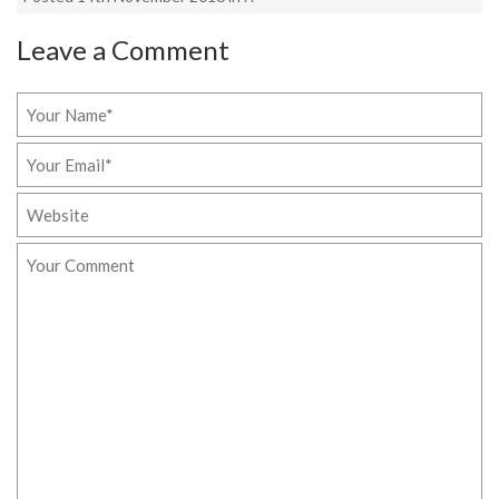
Leave a Comment