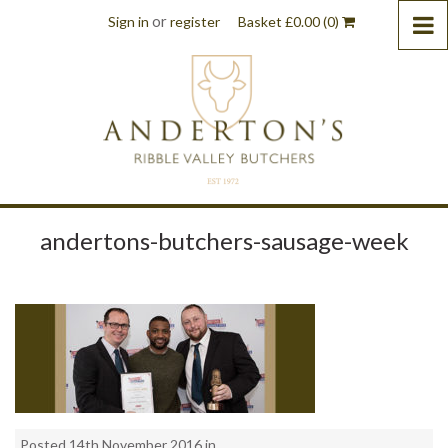
or
Sign in
register
Basket
£
0.00
(0)
andertons-butchers-sausage-week
Posted 14th November 2016 in . .