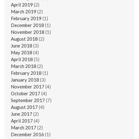
April 2019
(2)
March 2019
(2)
February 2019
(1)
December 2018
(1)
November 2018
(1)
August 2018
(2)
June 2018
(3)
May 2018
(4)
April 2018
(5)
March 2018
(2)
February 2018
(1)
January 2018
(3)
November 2017
(4)
October 2017
(4)
September 2017
(7)
August 2017
(4)
June 2017
(2)
April 2017
(4)
March 2017
(2)
December 2016
(1)