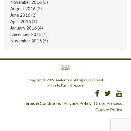
November 2016
(6)
August 2016
(2)
June 2016
(2)
April 2016
(1)
January 2016
(4)
December 2015
(1)
November 2015
(5)
Copyright © 2026 Andertons. All rights reserved.
Made by Farm Creative
Terms & Conditions
Privacy Policy
Order Process
Cookie Policy
Longridge - 01772 783321
Clitheroe - 01200 423253