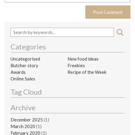
Categories
Uncategorised
New food ideas
Butcher story
Freebies
Awards
Recipe of the Week
Online Sales
Tag Cloud
Archive
December 2025
(1)
March 2020
(1)
February 2020
(1)