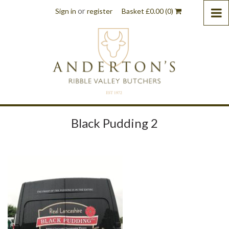
or
Sign in
register
Basket
£
0.00
(0)
Black Pudding 2