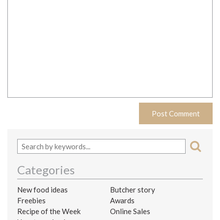
Categories
New food ideas
Butcher story
Freebies
Awards
Recipe of the Week
Online Sales