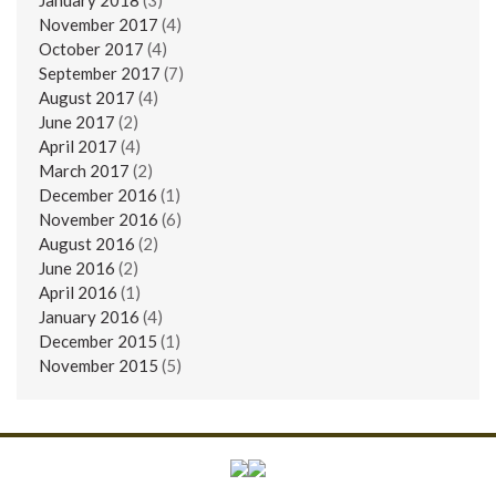
November 2017
(4)
October 2017
(4)
September 2017
(7)
August 2017
(4)
June 2017
(2)
April 2017
(4)
March 2017
(2)
December 2016
(1)
November 2016
(6)
August 2016
(2)
June 2016
(2)
April 2016
(1)
January 2016
(4)
December 2015
(1)
November 2015
(5)