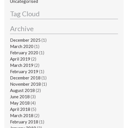
Uncategorised
Tag Cloud
Archive
December 2025
(1)
March 2020
(1)
February 2020
(1)
April 2019
(2)
March 2019
(2)
February 2019
(1)
December 2018
(1)
November 2018
(1)
August 2018
(2)
June 2018
(3)
May 2018
(4)
April 2018
(5)
March 2018
(2)
February 2018
(1)
January 2018
(3)