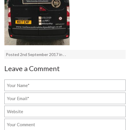
Posted 2nd September 2017 in . .
Leave a Comment