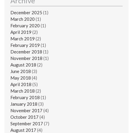
Archive
December 2025
(1)
March 2020
(1)
February 2020
(1)
April 2019
(2)
March 2019
(2)
February 2019
(1)
December 2018
(1)
November 2018
(1)
August 2018
(2)
June 2018
(3)
May 2018
(4)
April 2018
(5)
March 2018
(2)
February 2018
(1)
January 2018
(3)
November 2017
(4)
October 2017
(4)
September 2017
(7)
August 2017
(4)