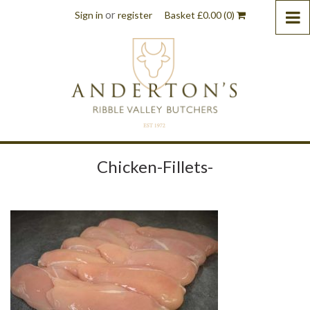
or
Sign in
register
Basket
£
0.00
(0)
Chicken-Fillets-