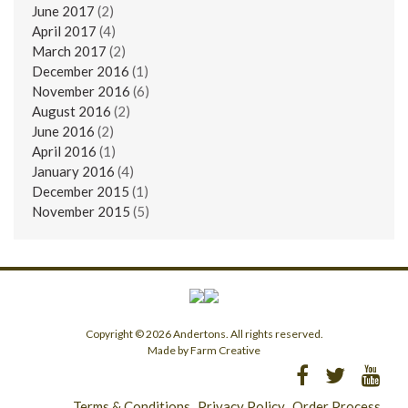
June 2017
(2)
April 2017
(4)
March 2017
(2)
December 2016
(1)
November 2016
(6)
August 2016
(2)
June 2016
(2)
April 2016
(1)
January 2016
(4)
December 2015
(1)
November 2015
(5)
Copyright © 2026 Andertons. All rights reserved.
Made by Farm Creative
Terms & Conditions
Privacy Policy
Order Process