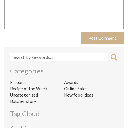
Categories
Freebies
Awards
Recipe of the Week
Online Sales
Uncategorised
New food ideas
Butcher story
Tag Cloud