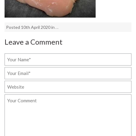
Posted 10th April 2020 in . .
Leave a Comment