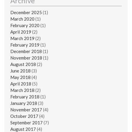
Archive
December 2025
(1)
March 2020
(1)
February 2020
(1)
April 2019
(2)
March 2019
(2)
February 2019
(1)
December 2018
(1)
November 2018
(1)
August 2018
(2)
June 2018
(3)
May 2018
(4)
April 2018
(5)
March 2018
(2)
February 2018
(1)
January 2018
(3)
November 2017
(4)
October 2017
(4)
September 2017
(7)
August 2017
(4)