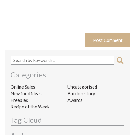
Categories
Online Sales
Uncategorised
New food ideas
Butcher story
Freebies
Awards
Recipe of the Week
Tag Cloud