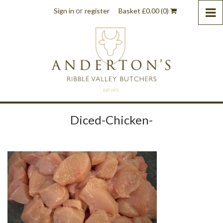
or
Sign in
register
Basket
£
0.00
(0)
Diced-Chicken-