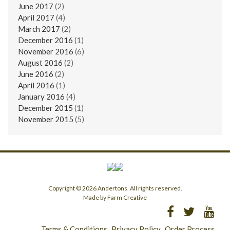
June 2017
(2)
April 2017
(4)
March 2017
(2)
December 2016
(1)
November 2016
(6)
August 2016
(2)
June 2016
(2)
April 2016
(1)
January 2016
(4)
December 2015
(1)
November 2015
(5)
Copyright © 2026 Andertons. All rights reserved.
Made by Farm Creative
Terms & Conditions
Privacy Policy
Order Process