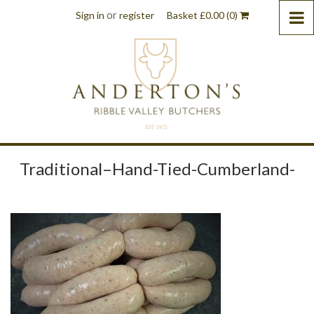
or
Sign in
register
Basket
£
0.00
(0)
Traditional–Hand-Tied-Cumberland-