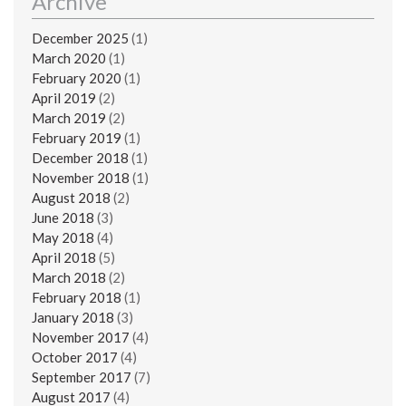
Archive
December 2025
(1)
March 2020
(1)
February 2020
(1)
April 2019
(2)
March 2019
(2)
February 2019
(1)
December 2018
(1)
November 2018
(1)
August 2018
(2)
June 2018
(3)
May 2018
(4)
April 2018
(5)
March 2018
(2)
February 2018
(1)
January 2018
(3)
November 2017
(4)
October 2017
(4)
September 2017
(7)
August 2017
(4)