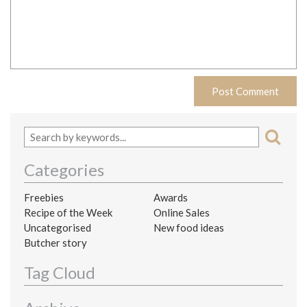
Categories
Freebies
Awards
Recipe of the Week
Online Sales
Uncategorised
New food ideas
Butcher story
Tag Cloud