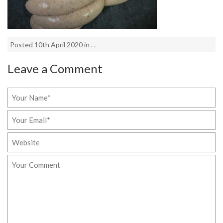
Posted 10th April 2020 in . .
Leave a Comment