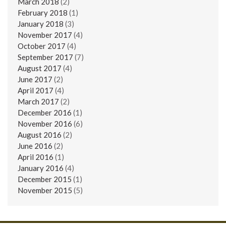
March 2018
(2)
February 2018
(1)
January 2018
(3)
November 2017
(4)
October 2017
(4)
September 2017
(7)
August 2017
(4)
June 2017
(2)
April 2017
(4)
March 2017
(2)
December 2016
(1)
November 2016
(6)
August 2016
(2)
June 2016
(2)
April 2016
(1)
January 2016
(4)
December 2015
(1)
November 2015
(5)