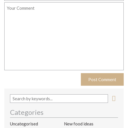
Categories
Uncategorised
New food ideas