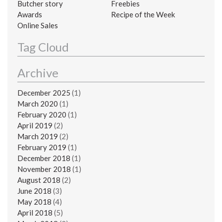
Butcher story
Freebies
Awards
Recipe of the Week
Online Sales
Tag Cloud
Archive
December 2025
(1)
March 2020
(1)
February 2020
(1)
April 2019
(2)
March 2019
(2)
February 2019
(1)
December 2018
(1)
November 2018
(1)
August 2018
(2)
June 2018
(3)
May 2018
(4)
April 2018
(5)