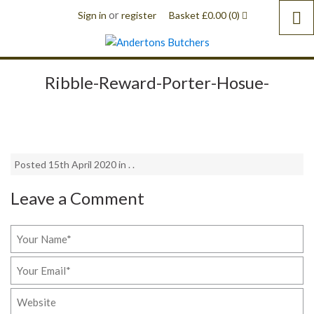
or
Sign in
register
Basket
£
0.00
(0)
Ribble-Reward-Porter-Hosue-
Posted 15th April 2020 in . .
Leave a Comment