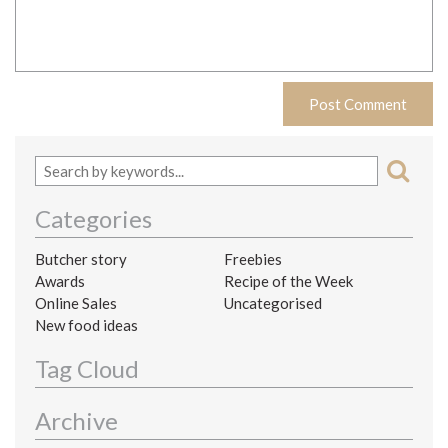
Categories
Butcher story
Freebies
Awards
Recipe of the Week
Online Sales
Uncategorised
New food ideas
Tag Cloud
Archive