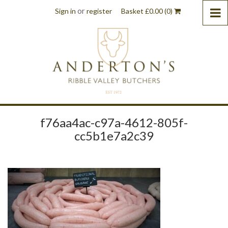
or
Sign in
register
Basket
£
0.00
(0)
f76aa4ac-c97a-4612-805f-
cc5b1e7a2c39