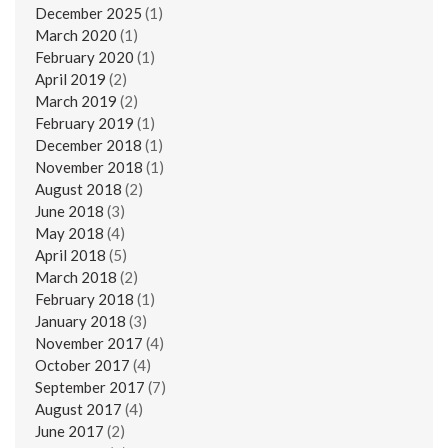
December 2025
(1)
March 2020
(1)
February 2020
(1)
April 2019
(2)
March 2019
(2)
February 2019
(1)
December 2018
(1)
November 2018
(1)
August 2018
(2)
June 2018
(3)
May 2018
(4)
April 2018
(5)
March 2018
(2)
February 2018
(1)
January 2018
(3)
November 2017
(4)
October 2017
(4)
September 2017
(7)
August 2017
(4)
June 2017
(2)