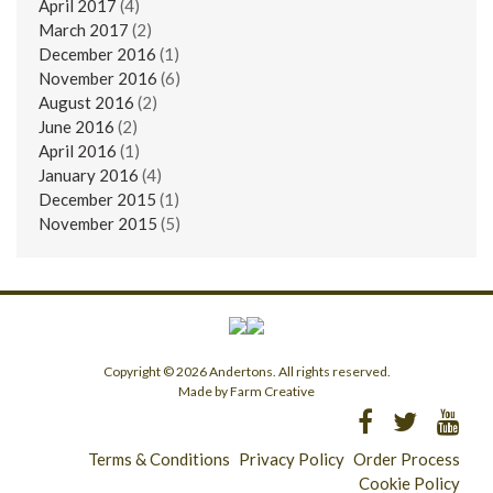
April 2017
(4)
March 2017
(2)
December 2016
(1)
November 2016
(6)
August 2016
(2)
June 2016
(2)
April 2016
(1)
January 2016
(4)
December 2015
(1)
November 2015
(5)
Copyright © 2026 Andertons. All rights reserved.
Made by Farm Creative
Terms & Conditions
Privacy Policy
Order Process
Cookie Policy