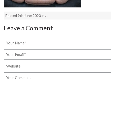
Posted 9th June 2020 in . .
Leave a Comment