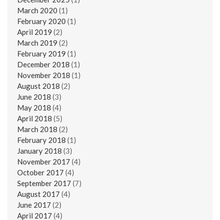
March 2020
(1)
February 2020
(1)
April 2019
(2)
March 2019
(2)
February 2019
(1)
December 2018
(1)
November 2018
(1)
August 2018
(2)
June 2018
(3)
May 2018
(4)
April 2018
(5)
March 2018
(2)
February 2018
(1)
January 2018
(3)
November 2017
(4)
October 2017
(4)
September 2017
(7)
August 2017
(4)
June 2017
(2)
April 2017
(4)