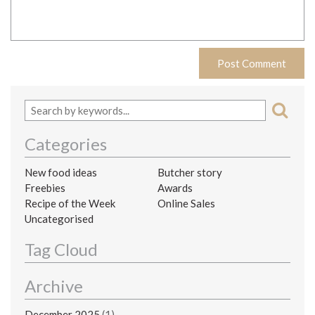
Categories
New food ideas
Butcher story
Freebies
Awards
Recipe of the Week
Online Sales
Uncategorised
Tag Cloud
Archive
December 2025
(1)