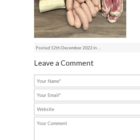
Posted 12th December 2022 in . .
Leave a Comment