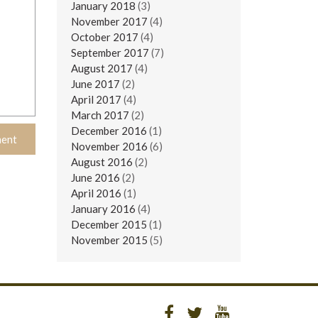
January 2018
(3)
November 2017
(4)
October 2017
(4)
September 2017
(7)
August 2017
(4)
June 2017
(2)
April 2017
(4)
March 2017
(2)
December 2016
(1)
November 2016
(6)
August 2016
(2)
June 2016
(2)
April 2016
(1)
January 2016
(4)
December 2015
(1)
November 2015
(5)