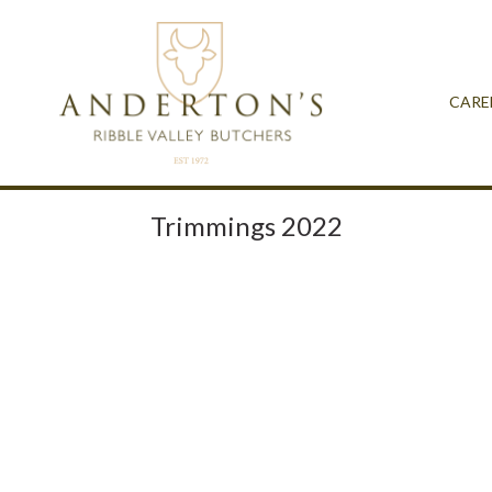
CARE
Trimmings 2022