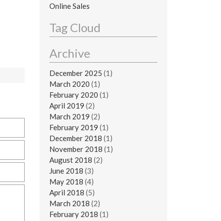
Online Sales
Tag Cloud
Archive
December 2025
(1)
March 2020
(1)
February 2020
(1)
April 2019
(2)
March 2019
(2)
February 2019
(1)
December 2018
(1)
November 2018
(1)
August 2018
(2)
June 2018
(3)
May 2018
(4)
April 2018
(5)
March 2018
(2)
February 2018
(1)