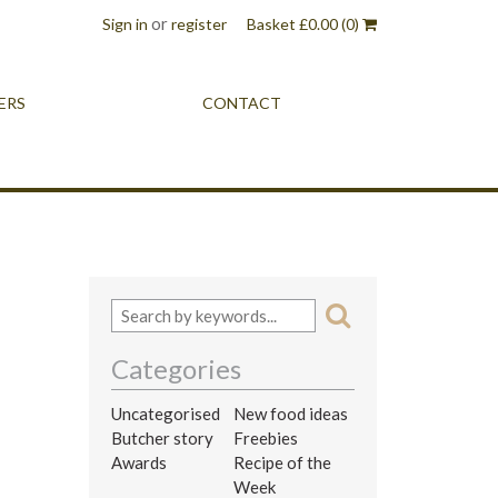
or
Sign in
register
Basket
£
0.00
(0)
ERS
CONTACT
Categories
Uncategorised
New food ideas
Butcher story
Freebies
Awards
Recipe of the
Week