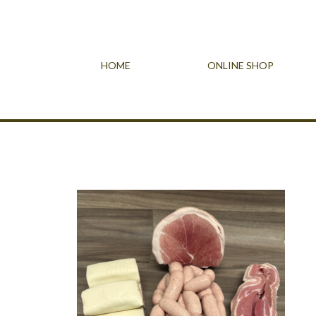
HOME
ONLINE SHOP