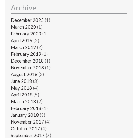
Archive
December 2025
(1)
March 2020
(1)
February 2020
(1)
April 2019
(2)
March 2019
(2)
February 2019
(1)
December 2018
(1)
November 2018
(1)
August 2018
(2)
June 2018
(3)
May 2018
(4)
April 2018
(5)
March 2018
(2)
February 2018
(1)
January 2018
(3)
November 2017
(4)
October 2017
(4)
September 2017
(7)