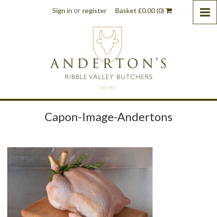
or
Sign in
register
Basket
£
0.00
(0)
Capon-Image-Andertons