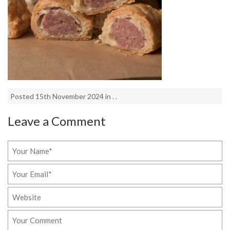
Posted 15th November 2024 in . .
Leave a Comment