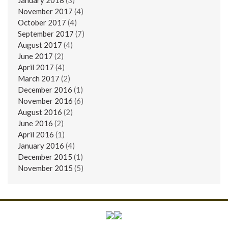
November 2017
(4)
October 2017
(4)
September 2017
(7)
August 2017
(4)
June 2017
(2)
April 2017
(4)
March 2017
(2)
December 2016
(1)
November 2016
(6)
August 2016
(2)
June 2016
(2)
April 2016
(1)
January 2016
(4)
December 2015
(1)
November 2015
(5)