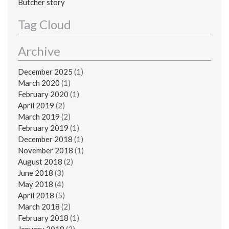
Butcher story
Tag Cloud
Archive
December 2025
(1)
March 2020
(1)
February 2020
(1)
April 2019
(2)
March 2019
(2)
February 2019
(1)
December 2018
(1)
November 2018
(1)
August 2018
(2)
June 2018
(3)
May 2018
(4)
April 2018
(5)
March 2018
(2)
February 2018
(1)
January 2018
(3)