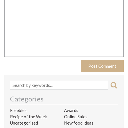
Categories
Freebies
Awards
Recipe of the Week
Online Sales
Uncategorised
New food ideas