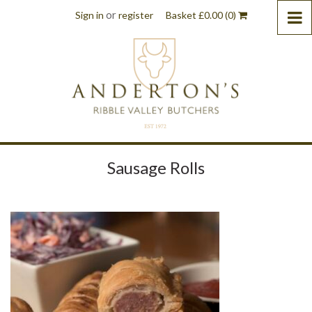
or
Sign in
register
Basket
£
0.00
(0)
Sausage Rolls