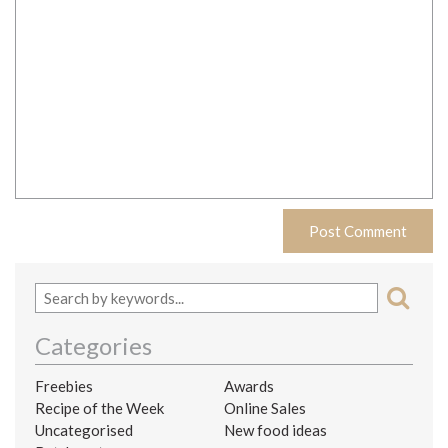
Categories
Freebies
Awards
Recipe of the Week
Online Sales
Uncategorised
New food ideas