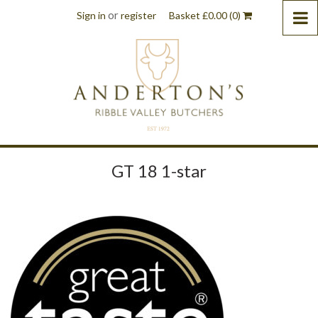
or
Sign in
register
Basket
£
0.00
(0)
GT 18 1-star