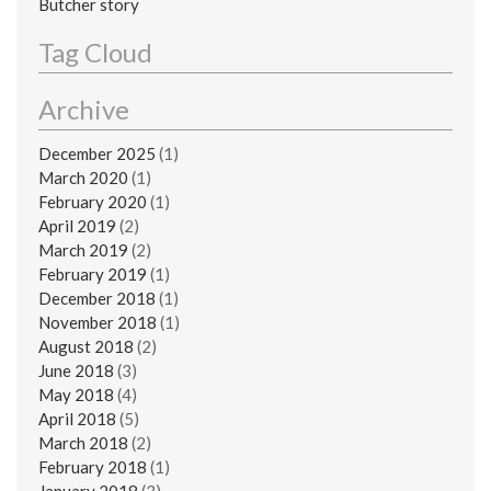
Butcher story
Tag Cloud
Archive
December 2025
(1)
March 2020
(1)
February 2020
(1)
April 2019
(2)
March 2019
(2)
February 2019
(1)
December 2018
(1)
November 2018
(1)
August 2018
(2)
June 2018
(3)
May 2018
(4)
April 2018
(5)
March 2018
(2)
February 2018
(1)
January 2018
(3)