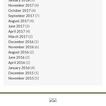
November 2017
(4)
October 2017
(4)
September 2017
(7)
August 2017
(4)
June 2017
(2)
April 2017
(4)
March 2017
(2)
December 2016
(1)
November 2016
(6)
August 2016
(2)
June 2016
(2)
April 2016
(1)
January 2016
(4)
December 2015
(1)
November 2015
(5)