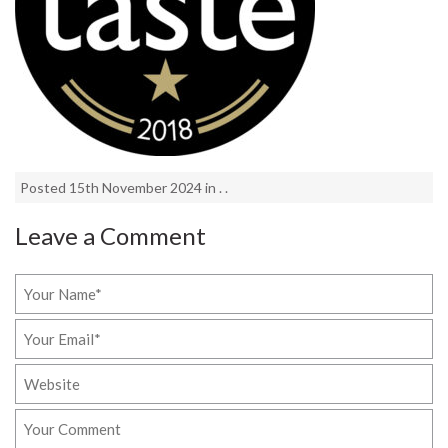
Posted 15th November 2024 in . .
Leave a Comment