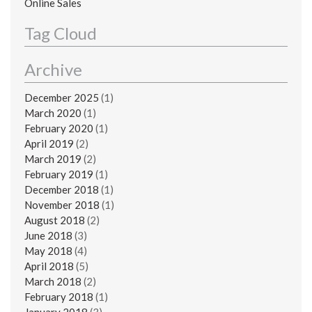
Online Sales
Tag Cloud
Archive
December 2025
(1)
March 2020
(1)
February 2020
(1)
April 2019
(2)
March 2019
(2)
February 2019
(1)
December 2018
(1)
November 2018
(1)
August 2018
(2)
June 2018
(3)
May 2018
(4)
April 2018
(5)
March 2018
(2)
February 2018
(1)
January 2018
(3)