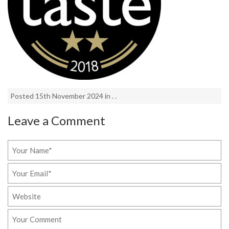
Posted 15th November 2024 in . .
Leave a Comment