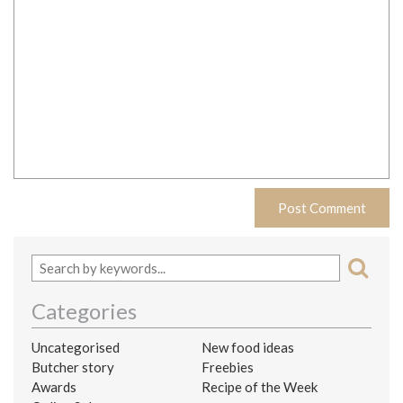
Categories
Uncategorised
New food ideas
Butcher story
Freebies
Awards
Recipe of the Week