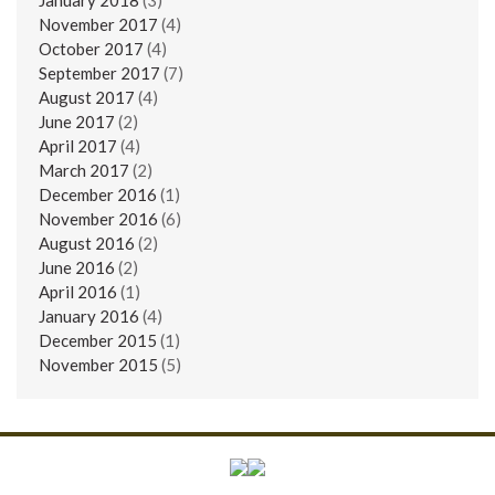
November 2017
(4)
October 2017
(4)
September 2017
(7)
August 2017
(4)
June 2017
(2)
April 2017
(4)
March 2017
(2)
December 2016
(1)
November 2016
(6)
August 2016
(2)
June 2016
(2)
April 2016
(1)
January 2016
(4)
December 2015
(1)
November 2015
(5)