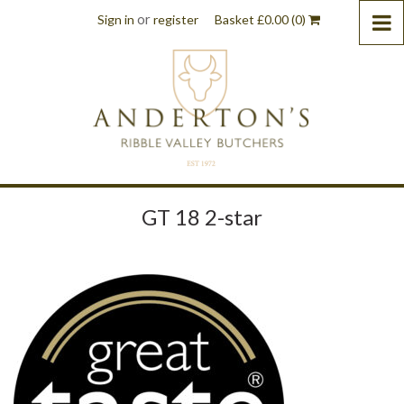
or
Sign in
register
Basket
£
0.00
(0)
GT 18 2-star