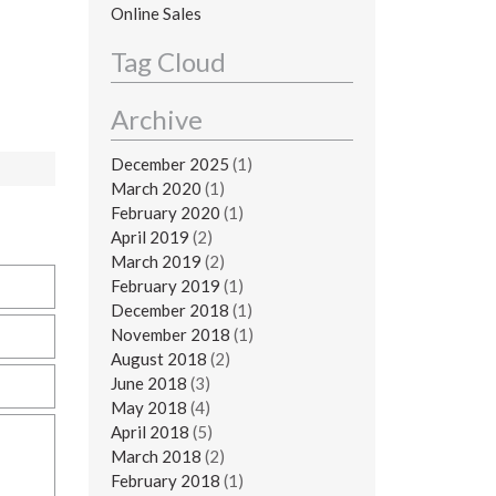
Online Sales
Tag Cloud
Archive
December 2025
(1)
March 2020
(1)
February 2020
(1)
April 2019
(2)
March 2019
(2)
February 2019
(1)
December 2018
(1)
November 2018
(1)
August 2018
(2)
June 2018
(3)
May 2018
(4)
April 2018
(5)
March 2018
(2)
February 2018
(1)