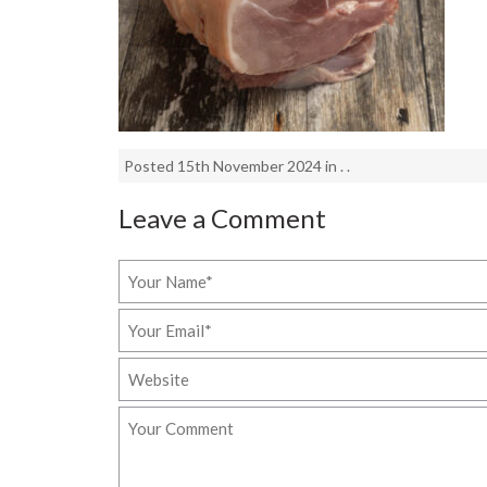
Posted 15th November 2024 in . .
Leave a Comment