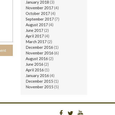
January 2018
(3)
November 2017
(4)
October 2017
(4)
September 2017
(7)
August 2017
(4)
June 2017
(2)
April 2017
(4)
March 2017
(2)
December 2016
(1)
November 2016
(6)
August 2016
(2)
June 2016
(2)
April 2016
(1)
January 2016
(4)
December 2015
(1)
November 2015
(5)