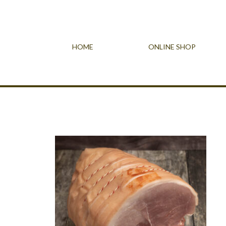
HOME
ONLINE SHOP