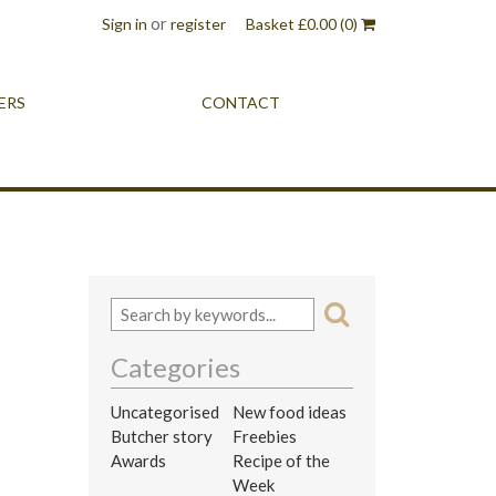
or
Sign in
register
Basket
£
0.00
(0)
ERS
CONTACT
Categories
Uncategorised
New food ideas
Butcher story
Freebies
Awards
Recipe of the
Week