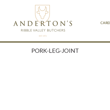
CARE
PORK-LEG-JOINT