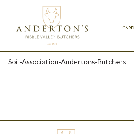
CARE
Soil-Association-Andertons-Butchers