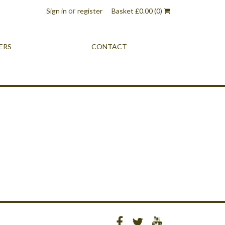
or
Sign in
register
Basket
£
0.00
(0)
ERS
CONTACT