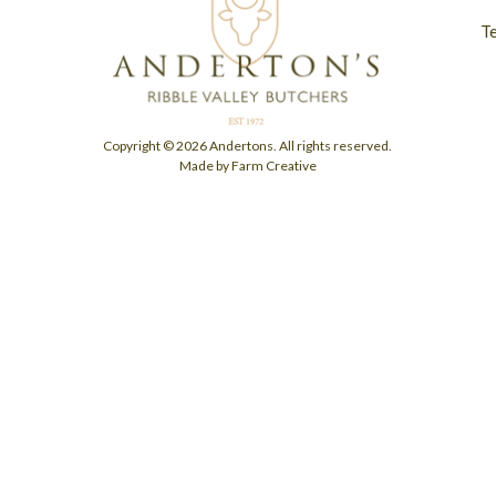
T
Copyright © 2026 Andertons. All rights reserved.
Made by Farm Creative