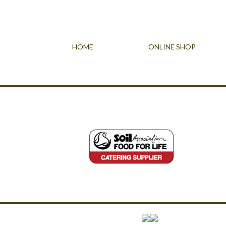
HOME
ONLINE SHOP