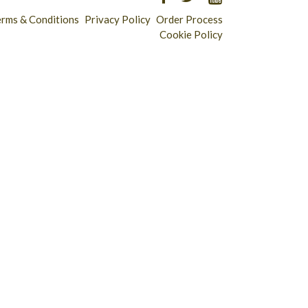
erms & Conditions
Privacy Policy
Order Process
Cookie Policy
Longridge - 01772 783321
Clitheroe - 01200 423253
Catering & Wholesale - 01772 780303