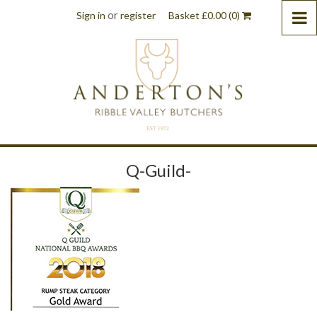
or
Sign in
register
Basket
£
0.00
(0)
Q-Guild-