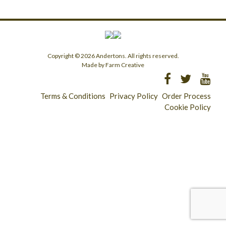
Copyright © 2026 Andertons. All rights reserved.
Made by Farm Creative
Terms & Conditions
Privacy Policy
Order Process
Cookie Policy
Longridge - 01772 783321
Clitheroe - 01200 423253
Catering & Wholesale - 01772 780303