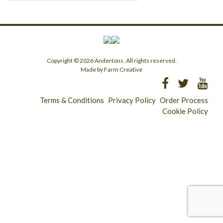
Copyright © 2026 Andertons. All rights reserved.
Made by Farm Creative
Terms & Conditions
Privacy Policy
Order Process
Cookie Policy
Longridge - 01772 783321
Clitheroe - 01200 423253
Catering & Wholesale - 01772 780303