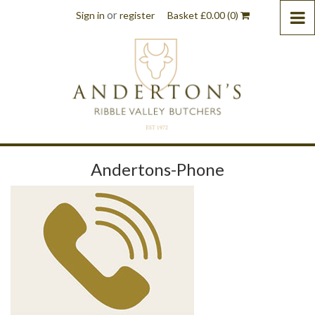
or
Sign in
register
Basket
£
0.00
(0)
Andertons-Phone