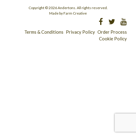
Copyright © 2026 Andertons. All rights reserved.
Made by Farm Creative
Terms & Conditions
Privacy Policy
Order Process
Cookie Policy
Longridge - 01772 783321
Clitheroe - 01200 423253
Catering & Wholesale - 01772 780303