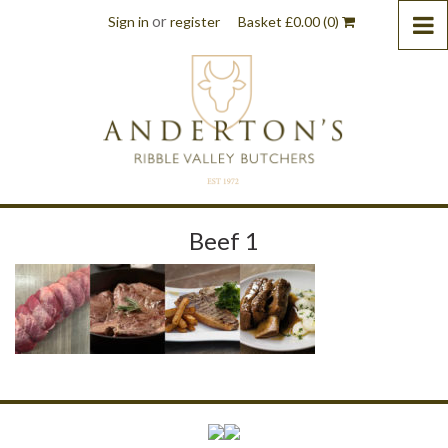
or
Sign in
register
Basket
£
0.00
(0)
Beef 1