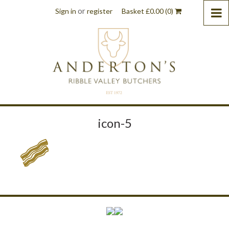
or
Sign in
register
Basket
£
0.00
(0)
icon-5