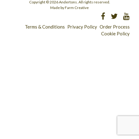
Copyright © 2026 Andertons. All rights reserved.
Made by Farm Creative
Terms & Conditions
Privacy Policy
Order Process
Cookie Policy
Longridge - 01772 783321
Clitheroe - 01200 423253
Catering & Wholesale - 01772 780303