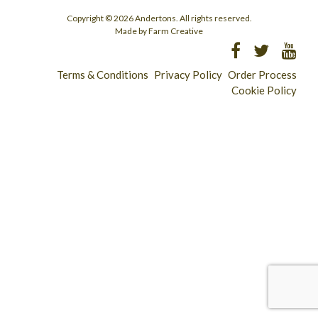
Copyright © 2026 Andertons. All rights reserved.
Made by Farm Creative
Terms & Conditions
Privacy Policy
Order Process
Cookie Policy
Longridge - 01772 783321
Clitheroe - 01200 423253
Catering & Wholesale - 01772 780303