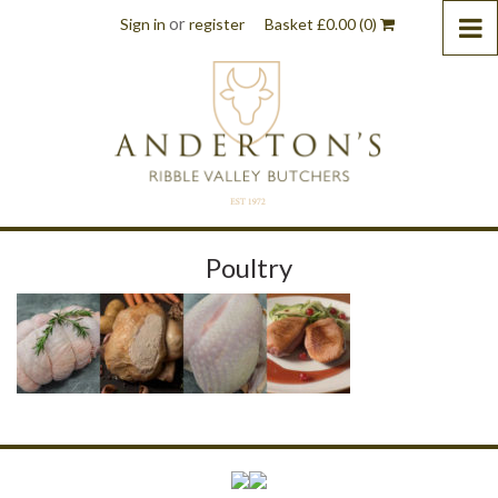
or
Sign in
register
Basket
£
0.00
(0)
Poultry