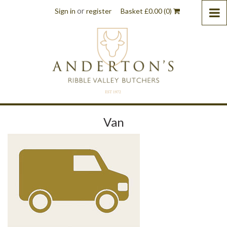
or
Sign in
register
Basket
£
0.00
(0)
Van