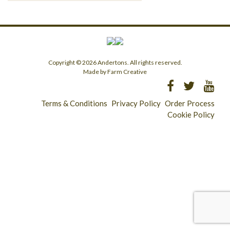
Copyright © 2026 Andertons. All rights reserved.
Made by Farm Creative
Terms & Conditions
Privacy Policy
Order Process
Cookie Policy
Longridge - 01772 783321
Clitheroe - 01200 423253
Catering & Wholesale - 01772 780303