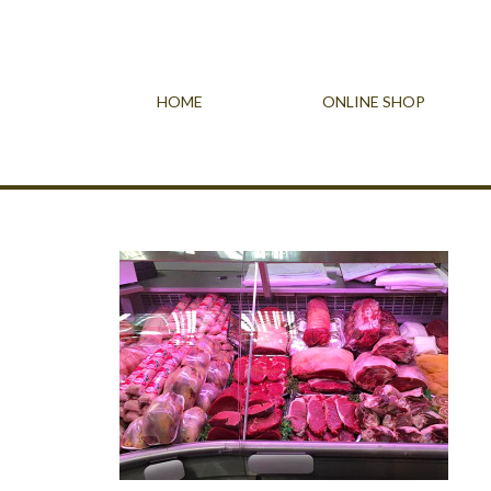
HOME
ONLINE SHOP