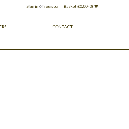
or
Sign in
register
Basket
£
0.00
(0)
ERS
CONTACT