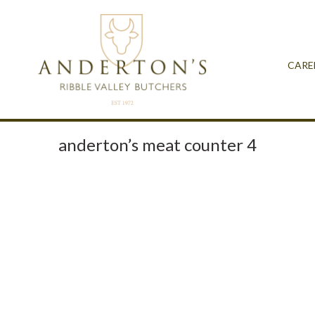
CARE
anderton’s meat counter 4