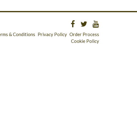
erms & Conditions
Privacy Policy
Order Process
Cookie Policy
Longridge - 01772 783321
Clitheroe - 01200 423253
Catering & Wholesale - 01772 780303