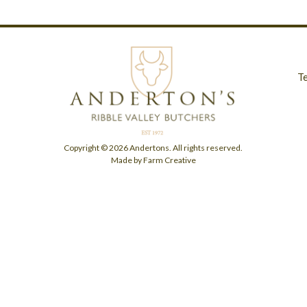
T
Copyright © 2026 Andertons. All rights reserved.
Made by Farm Creative