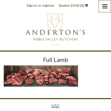
or
Sign in
register
Basket
£
0.00
(0)
Full Lamb