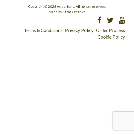
Copyright © 2026 Andertons. All rights reserved.
Made by Farm Creative
Terms & Conditions
Privacy Policy
Order Process
Cookie Policy
Longridge - 01772 783321
Clitheroe - 01200 423253
Catering & Wholesale - 01772 780303