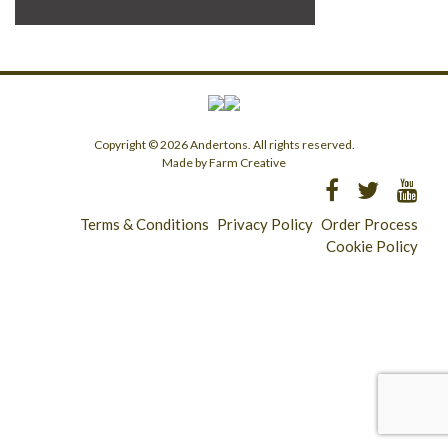
Copyright © 2026 Andertons. All rights reserved.
Made by Farm Creative
Terms & Conditions
Privacy Policy
Order Process
Cookie Policy
Longridge - 01772 783321
Clitheroe - 01200 423253
Catering & Wholesale - 01772 780303