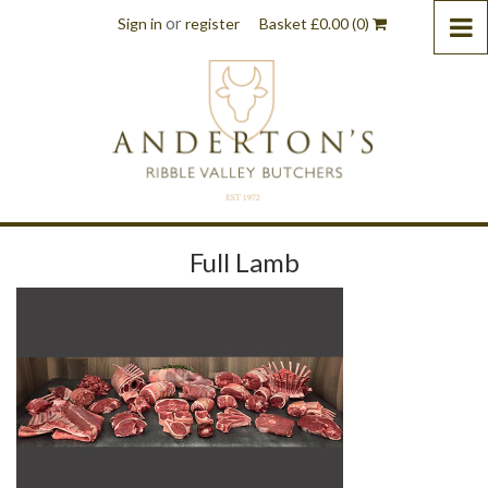
or
Sign in
register
Basket
£
0.00
(0)
Full Lamb