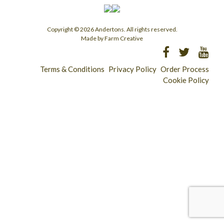
Copyright © 2026 Andertons. All rights reserved.
Made by Farm Creative
Terms & Conditions
Privacy Policy
Order Process
Cookie Policy
Longridge - 01772 783321
Clitheroe - 01200 423253
Catering & Wholesale - 01772 780303