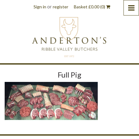
or
Sign in
register
Basket
£
0.00
(0)
Full Pig