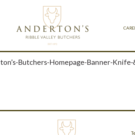
CARE
ton’s-Butchers-Homepage-Banner-Knife-
T