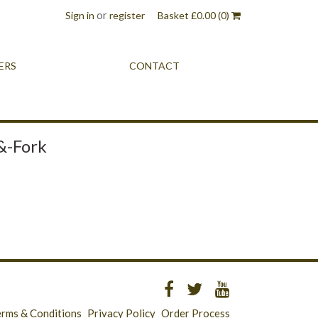
or
Sign in
register
Basket
£
0.00
(0)
ERS
CONTACT
&-Fork
erms & Conditions
Privacy Policy
Order Process