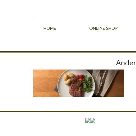
HOME
ONLINE SHOP
Ander