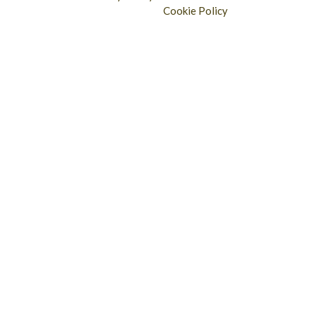
Cookie Policy
Longridge - 01772 783321
Clitheroe - 01200 423253
Catering & Wholesale - 01772 780303