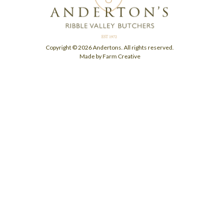
Copyright © 2026 Andertons. All rights reserved.
Made by Farm Creative