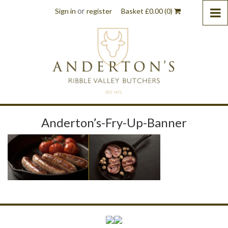
or
Sign in
register
Basket
£
0.00
(0)
Anderton’s-Fry-Up-Banner