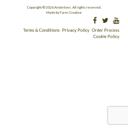
Copyright © 2026 Andertons. All rights reserved.
Made by Farm Creative
Terms & Conditions
Privacy Policy
Order Process
Cookie Policy
Longridge - 01772 783321
Clitheroe - 01200 423253
Catering & Wholesale - 01772 780303