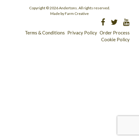
Copyright © 2026 Andertons. All rights reserved.
Made by Farm Creative
Terms & Conditions
Privacy Policy
Order Process
Cookie Policy
Longridge - 01772 783321
Clitheroe - 01200 423253
Catering & Wholesale - 01772 780303