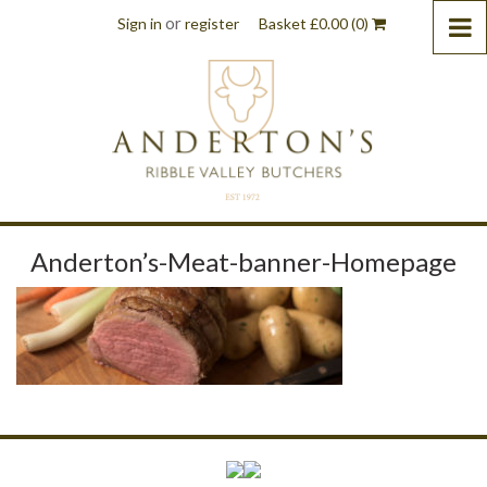
or
Sign in
register
Basket
£
0.00
(0)
Anderton’s-Meat-banner-Homepage