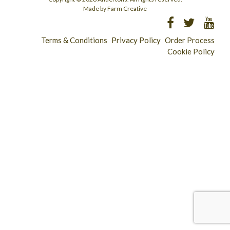
Made by Farm Creative
Terms & Conditions
Privacy Policy
Order Process
Cookie Policy
Longridge - 01772 783321
Clitheroe - 01200 423253
Catering & Wholesale - 01772 780303