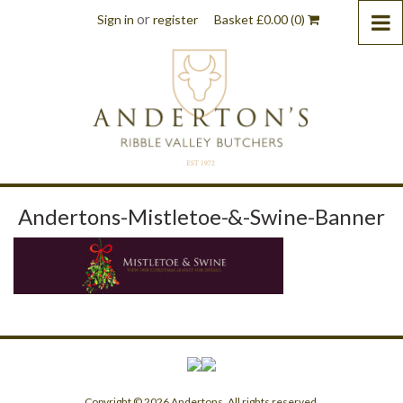
or
Sign in
register
Basket
£
0.00
(0)
Andertons-Mistletoe-&-Swine-Banner
Copyright © 2026 Andertons. All rights reserved.