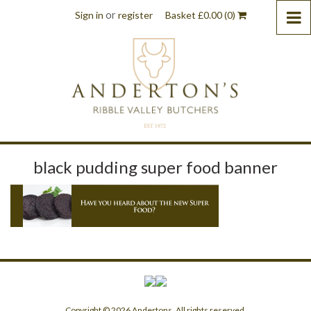
or
Sign in
register
Basket
£
0.00
(0)
black pudding super food banner
Copyright © 2026 Andertons. All rights reserved.