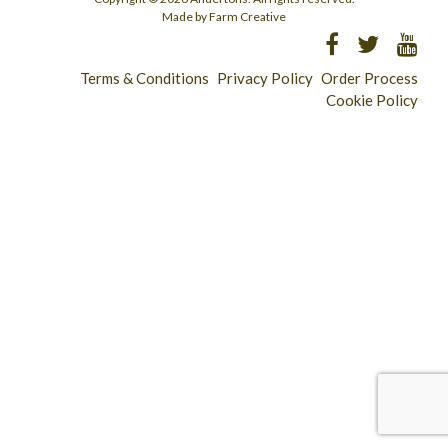
Made by Farm Creative
Terms & Conditions
Privacy Policy
Order Process
Cookie Policy
Longridge - 01772 783321
Clitheroe - 01200 423253
Catering & Wholesale - 01772 780303