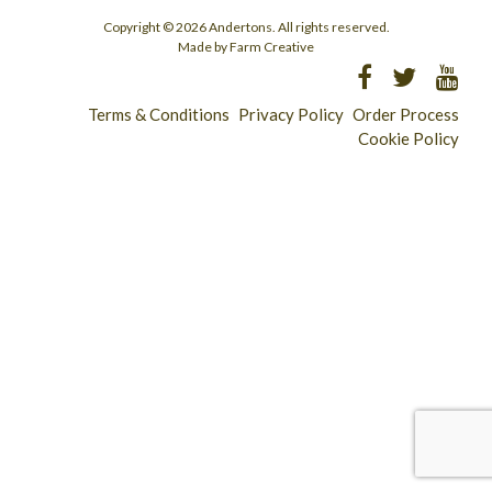
Copyright © 2026 Andertons. All rights reserved.
Made by Farm Creative
Terms & Conditions
Privacy Policy
Order Process
Cookie Policy
Longridge - 01772 783321
Clitheroe - 01200 423253
Catering & Wholesale - 01772 780303