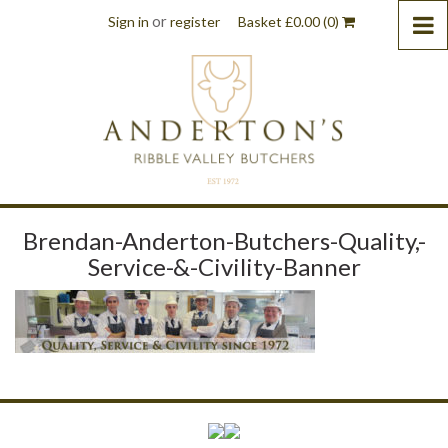
or
Sign in
register
Basket
£
0.00
(0)
Brendan-Anderton-Butchers-Quality,-
Service-&-Civility-Banner