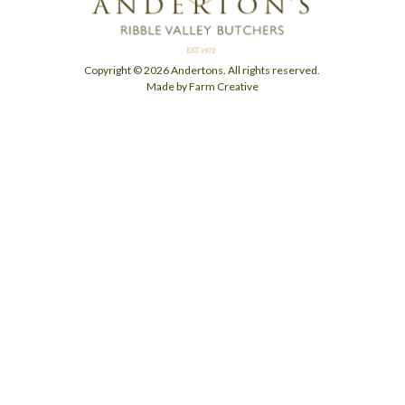
Copyright © 2026 Andertons. All rights reserved.
Made by Farm Creative