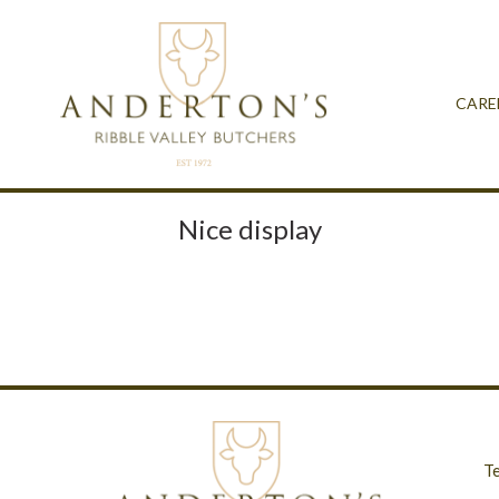
CARE
Nice display
T