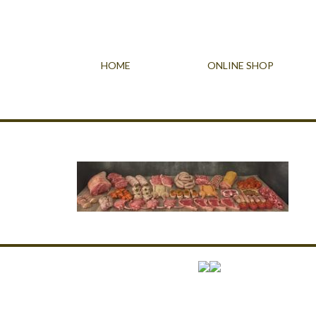
HOME
ONLINE SHOP