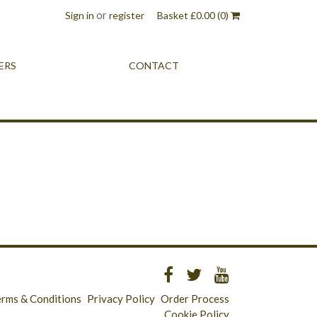
or
Sign in
register
Basket
£
0.00
(0)
ERS
CONTACT
erms & Conditions
Privacy Policy
Order Process
Cookie Policy