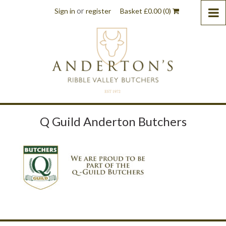
or
Sign in
register
Basket
£
0.00
(0)
Q Guild Anderton Butchers