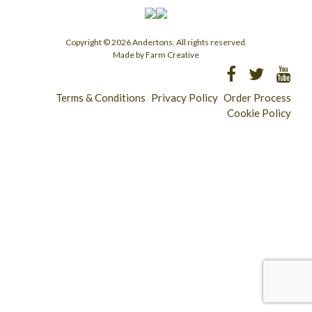
Copyright © 2026 Andertons. All rights reserved.
Made by Farm Creative
Terms & Conditions
Privacy Policy
Order Process
Cookie Policy
Longridge - 01772 783321
Clitheroe - 01200 423253
Catering & Wholesale - 01772 780303