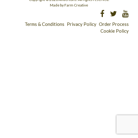
Made by Farm Creative
Terms & Conditions
Privacy Policy
Order Process
Cookie Policy
Longridge - 01772 783321
Clitheroe - 01200 423253
Catering & Wholesale - 01772 780303