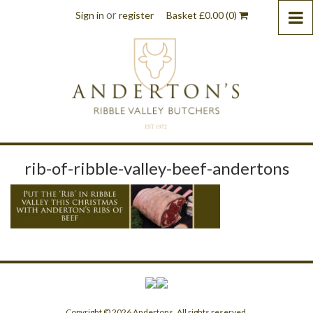
or
Sign in
register
Basket
£
0.00
(0)
rib-of-ribble-valley-beef-andertons
Copyright © 2026 Andertons. All rights reserved.