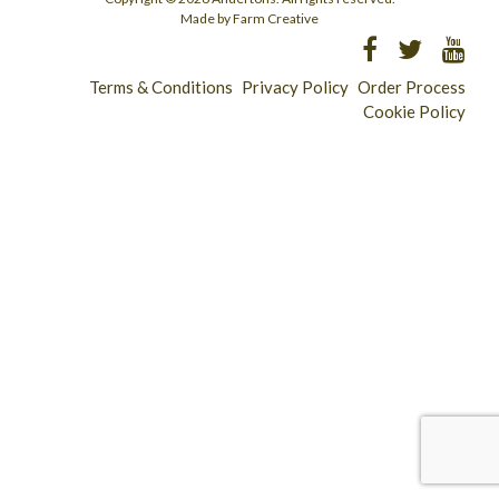
Made by Farm Creative
Terms & Conditions
Privacy Policy
Order Process
Cookie Policy
Longridge - 01772 783321
Clitheroe - 01200 423253
Catering & Wholesale - 01772 780303