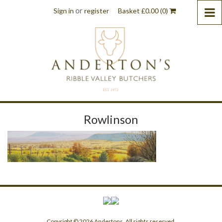
or
Sign in
register
Basket
£
0.00
(0)
Rowlinson
Copyright © 2026 Andertons. All rights reserved.