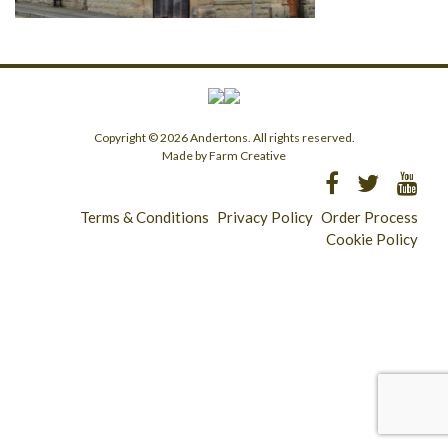
Copyright © 2026 Andertons. All rights reserved.
Made by Farm Creative
Terms & Conditions
Privacy Policy
Order Process
Cookie Policy
Longridge - 01772 783321
Clitheroe - 01200 423253
Catering & Wholesale - 01772 780303