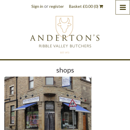
or
Sign in
register
Basket
£
0.00
(0)
shops