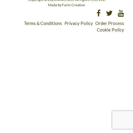
Made by Farm Creative
Terms & Conditions
Privacy Policy
Order Process
Cookie Policy
Longridge - 01772 783321
Clitheroe - 01200 423253
Catering & Wholesale - 01772 780303