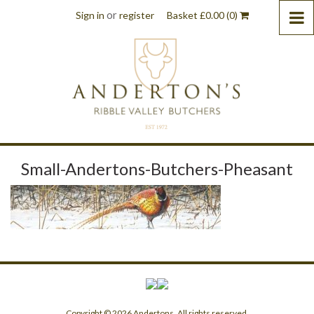
or
Sign in
register
Basket
£
0.00
(0)
Small-Andertons-Butchers-Pheasant
Copyright © 2026 Andertons. All rights reserved.