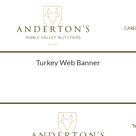
CARE
Turkey Web Banner
T