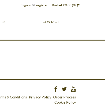
or
Sign in
register
Basket
£
0.00
(0)
ERS
CONTACT
erms & Conditions
Privacy Policy
Order Process
Cookie Policy