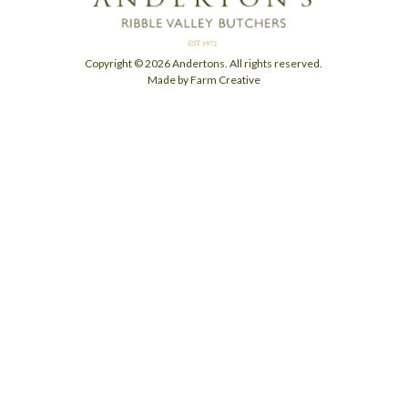
Copyright © 2026 Andertons. All rights reserved.
Made by Farm Creative