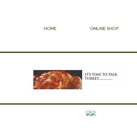
HOME
ONLINE SHOP